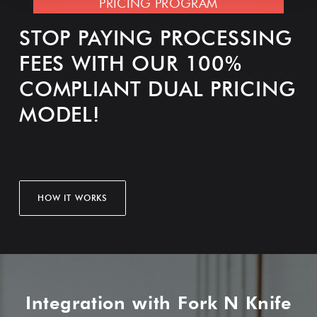
PRICING PROGRAM
STOP PAYING PROCESSING
FEES WITH OUR 100%
COMPLIANT DUAL PRICING
MODEL!
HOW IT WORKS
Integration with Fork N Knife