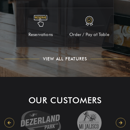
Reservations
Order / Pay at Table
VIEW ALL FEATURES
OUR CUSTOMERS