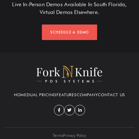
Live In-Person Demos Available In South Florida,
Virtual Demos Elsewhere.
SCHEDULE A DEMO
HOME
DUAL PRICING
FEATURES
COMPANY
CONTACT US
Terms
Privacy Policy