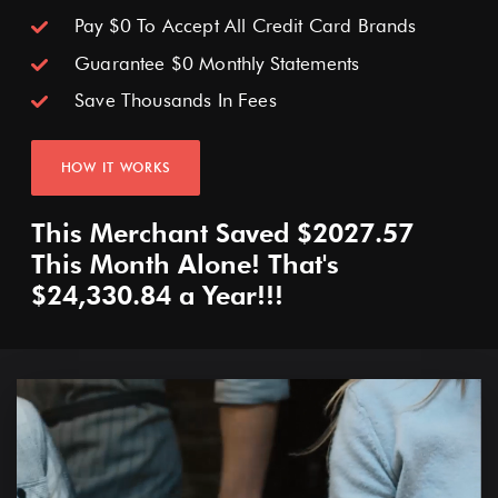
No Contracts (Month To Month)
Pay $0 To Accept All Credit Card Brands
No Monthly Software Fees
Guarantee $0 Monthly Statements
Save Thousands In Fees
FREE HARDWARE
HOW IT WORKS
*Must Process On Cash Discount Model Minimum $20,000 Monthly*
This Merchant Saved $2027.57
This Month Alone! That's
$24,330.84 a Year!!!