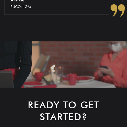
RUCON GM
READY TO GET
STARTED?