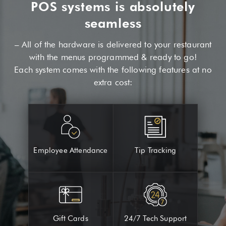
POS systems is absolutely
seamless
– All of the hardware is delivered to your restaurant
with the menus programmed & ready to go!
Each system comes with the following features at no
extra cost:
Employee Attendance
Tip Tracking
Gift Cards
24/7 Tech Support