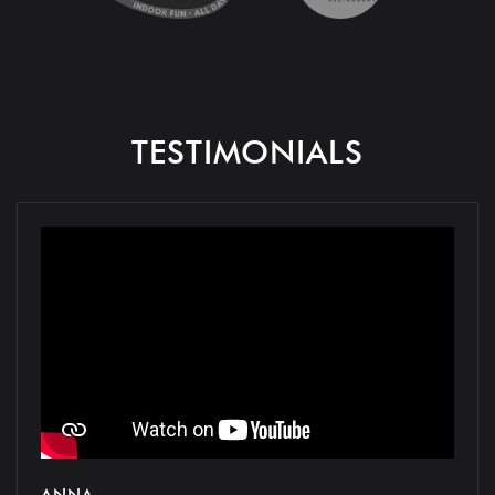
TESTIMONIALS
ANNA