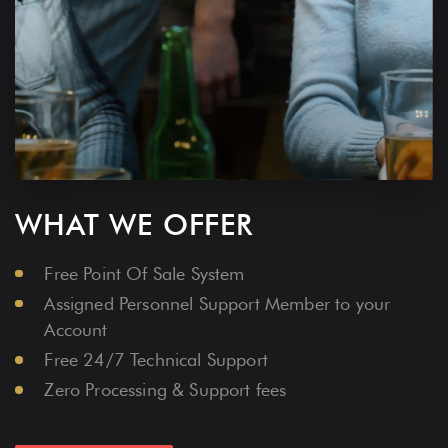
WHAT WE OFFER
Free Point Of Sale System
Assigned Personnel Support Member to your
Account
Free 24/7 Technical Support
Zero Processing & Support fees