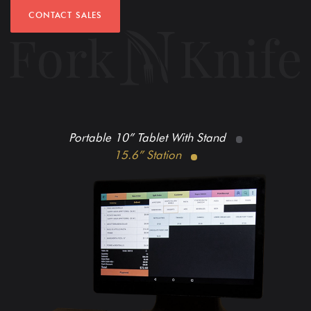
CONTACT SALES
Portable 10” Tablet With Stand
15.6” Station