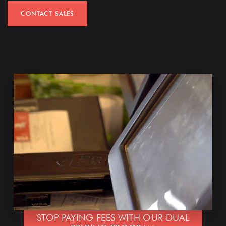
CONTACT SALES
STOP PAYING FEES WITH OUR DUAL