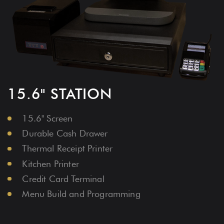
FREE HARDWARE
Portable 10" Tablet With Stand
Durable Cash Drawer
Thermal Receipt Printer
Kitchen Printer
Credit Card Terminal
Menu Build and Programming