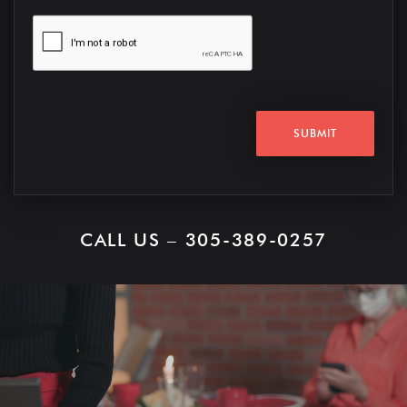
SUBMIT
CALL US – 305-389-0257