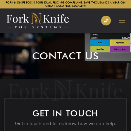
FORK N KNIFE POS IS 100% DUAL PRICING COMPLIANT. SAVE THOUSANDS A YEAR ON
CREDIT CARD FEES, LEGALLY!!
CONTACT US
GET IN TOUCH
Get in touch and let us know how we can help.