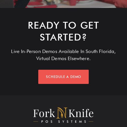
READY TO GET
STARTED?
Live In-Person Demos Available In South Florida,
Virtual Demos Elsewhere.
SCHEDULE A DEMO